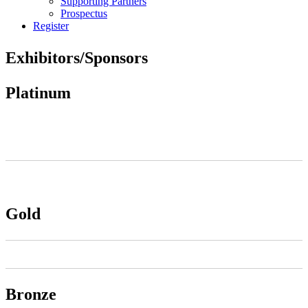
Supporting Partners
Prospectus
Register
Exhibitors/Sponsors
Platinum
Gold
Bronze