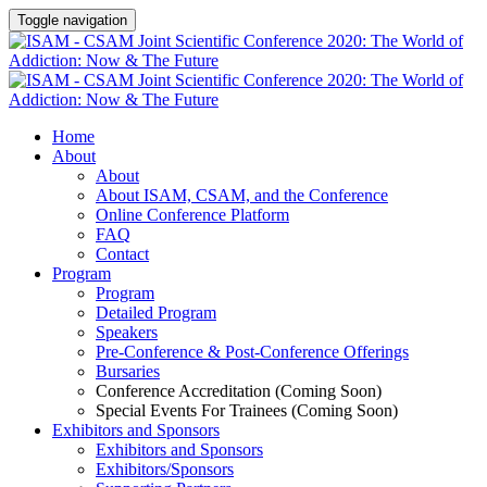
Toggle navigation
Home
About
About
About ISAM, CSAM, and the Conference
Online Conference Platform
FAQ
Contact
Program
Program
Detailed Program
Speakers
Pre-Conference & Post-Conference Offerings
Bursaries
Conference Accreditation (Coming Soon)
Special Events For Trainees (Coming Soon)
Exhibitors and Sponsors
Exhibitors and Sponsors
Exhibitors/Sponsors